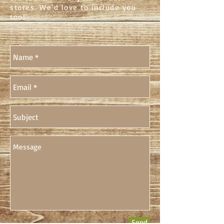
stores. We'd love to include you
too!
Send