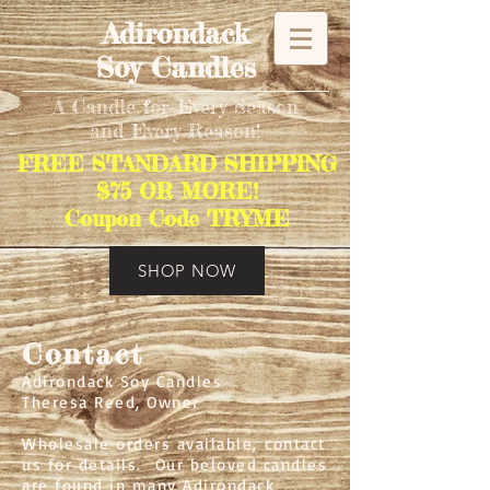
Adirondack
Soy Candles
A Candle for Every Season
and Every Reason!
FREE STANDARD SHIPPING
$75 OR MORE!
Coupon Code TRYME
SHOP NOW
Contact
Adirondack Soy Candles
Theresa Reed, Owner
Wholesale orders available, contact
us for details. Our beloved candles
are found in many Adirondack